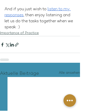
And if you just wish to 
listen to my 
responses
, then enjoy listening and 
let us do the tasks together when we 
speak : )
Importance of Practice
Alle ansehen
Aktuelle Beiträge