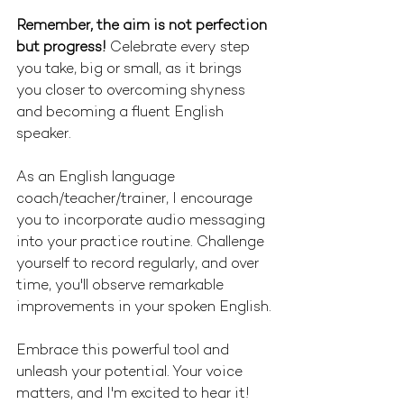
Remember, the aim is not perfection 
but progress!
 Celebrate every step 
you take, big or small, as it brings 
you closer to overcoming shyness 
and becoming a fluent English 
speaker.
As an English language 
coach/teacher/trainer, I encourage 
you to incorporate audio messaging 
into your practice routine. Challenge 
yourself to record regularly, and over 
time, you'll observe remarkable 
improvements in your spoken English.
Embrace this powerful tool and 
unleash your potential. Your voice 
matters, and I'm excited to hear it!