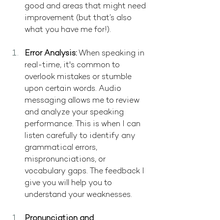
good and areas that might need 
improvement (but that’s also 
what you have me for!).
Error Analysis:
 When speaking in 
real-time, it's common to 
overlook mistakes or stumble 
upon certain words. Audio 
messaging allows me to review 
and analyze your speaking 
performance. This is when I can 
listen carefully to identify any 
grammatical errors, 
mispronunciations, or 
vocabulary gaps. The feedback I 
give you will help you to 
understand your weaknesses.
Pronunciation and 