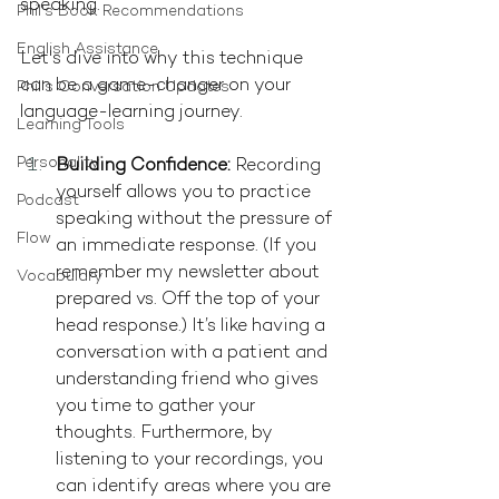
speaking.
Phil's Book Recommendations
English Assistance
Let's dive into why this technique 
can be a game-changer on your 
Phil's Conversation Updates
language-learning journey.
Learning Tools
Personality
Building Confidence:
 Recording 
yourself allows you to practice 
Podcast
speaking without the pressure of 
Flow
an immediate response. (If you 
remember my newsletter about 
Vocabulary
prepared vs. Off the top of your 
head response.) It’s like having a 
conversation with a patient and 
understanding friend who gives 
you time to gather your 
thoughts. Furthermore, by 
listening to your recordings, you 
can identify areas where you are 