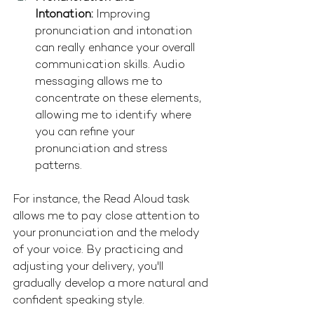
Intonation:
 Improving 
pronunciation and intonation 
can really enhance your overall 
communication skills. Audio 
messaging allows me to 
concentrate on these elements, 
allowing me to identify where 
you can refine your 
pronunciation and stress 
patterns.
For instance, the Read Aloud task 
allows me to pay close attention to 
your pronunciation and the melody 
of your voice. By practicing and 
adjusting your delivery, you'll 
gradually develop a more natural and 
confident speaking style.