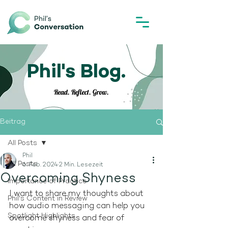
Phil's Blog.
Read. Reflect. Grow.
Beitrag
All Posts
Phil
All Posts
6. Feb. 2024
2 Min. Lesezeit
Overcoming Shyness
Importance of Practice
I want to share my thoughts about 
Phil's Content in Review
how audio messaging can help you 
Spotlight Highlights
overcome shyness and fear of 